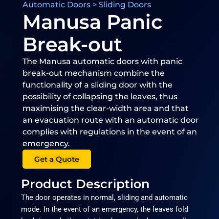
Automatic Doors > Sliding Doors
Manusa Panic
Break-out​
The Manusa automatic doors with panic
break-out mechanism combine the
functionality of a sliding door with the
possibility of collapsing the leaves, thus
maximising the clear-width area and that
an evacuation route with an automatic door
complies with regulations in the event of an
emergency.
Get a Quote
Product Description
The door operates in normal, sliding and automatic
mode. In the event of an emergency, the leaves fold