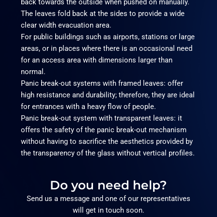
back towards the outside when pushed on manually.
The leaves fold back at the sides to provide a wide
clear width evacuation area.
For public buildings such as airports, stations or large
areas, or in places where there is an occasional need
for an access area with dimensions larger than
normal.
Panic break-out systems with framed leaves: offer
high resistance and durability; therefore, they are ideal
for entrances with a heavy flow of people.
Panic break-out system with transparent leaves: it
offers the safety of the panic break-out mechanism
without having to sacrifice the aesthetics provided by
the transparency of the glass without vertical profiles.
Do you need help?
Send us a message and one of our representatives
will get in touch soon.