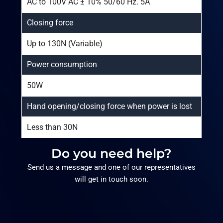
AC to 100V AC ± 10% 50/60 Hz. 5A
Closing force
Up to 130N (Variable)
Power consumption
50W
Hand opening/closing force when power is lost
Less than 30N
Do you need help?
Send us a message and one of our representatives
will get in touch soon.