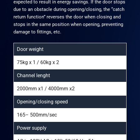
expected to result in energy savings. If the door stops
due to an obstacle during opening/closing, the “catch
return function” reverses the door when closing and
stops in the same position when opening, preventing
damage to fittings, etc.
Door weight
75kg x 1 / 60kg x 2
Channel lenght
2000mm x1 / 4000mm x2
Opening/closing speed
165– 500mm/sec
Power supply