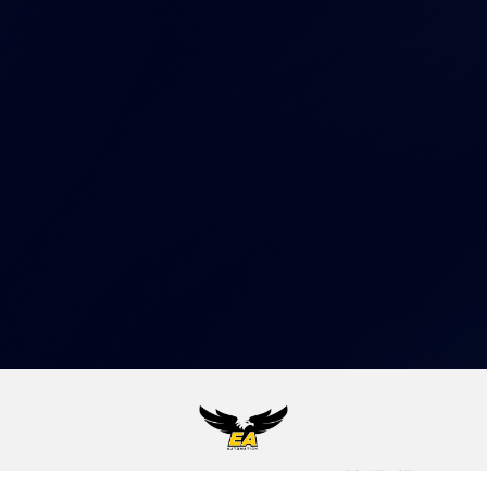
CONTACT
EA