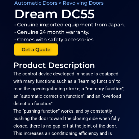
Automatic Doors > Revolving Doors
Dream DC55
• Genuine imported equipment from Japan.
• Genuine 24 month warranty.
• Comes with safety accessories.
Get a Quote
Product Description
The control device developed in-house is equipped
with many functions such as a “learning function” to
read the opening/closing stroke, a “memory function”,
an “automatic correction function”, and an “overload
detection function”.
The “pushing function” works, and by constantly
pushing the door toward the closing side when fully
closed, there is no gap left at the joint of the door.
This increases air conditioning efficiency and is