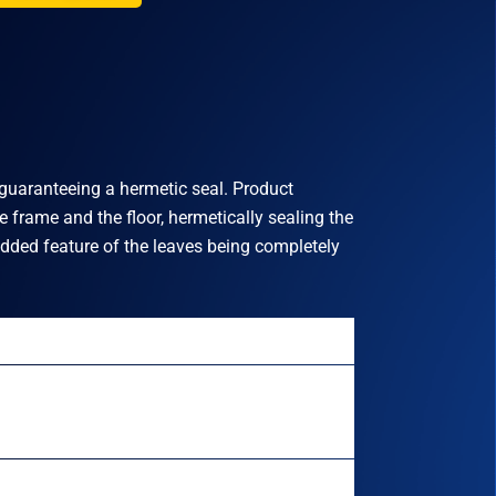
o guaranteeing a hermetic seal. Product
 frame and the floor, hermetically sealing the
added feature of the leaves being completely