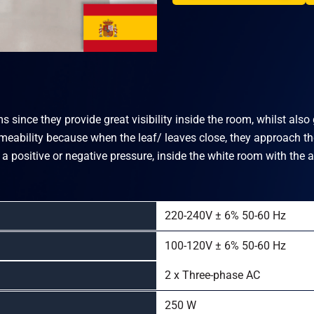
 since they provide great visibility inside the room, whilst als
rmeability because when the leaf/ leaves close, they approach the
 a positive or negative pressure, inside the white room with the 
220-240V ± 6% 50-60 Hz
100-120V ± 6% 50-60 Hz
2 x Three-phase AC
250 W