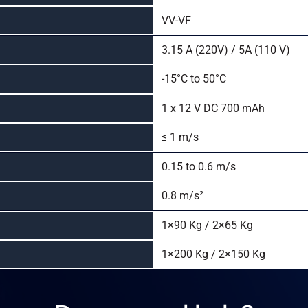
VV-VF
3.15 A (220V) / 5A (110 V)
-15°C to 50°C
1 x 12 V DC 700 mAh
≤ 1 m/s
0.15 to 0.6 m/s
0.8 m/s²
1×90 Kg / 2×65 Kg
1×200 Kg / 2×150 Kg