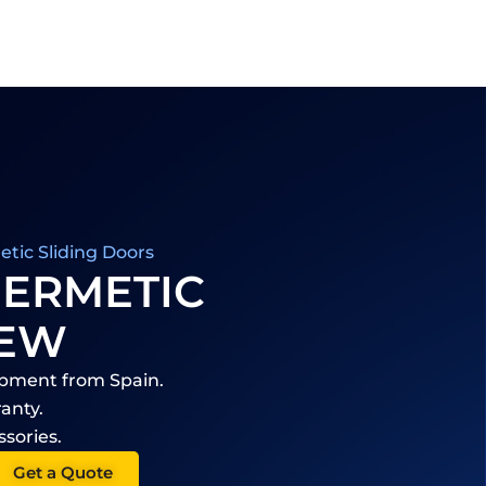
tic Sliding Doors
HERMETIC
IEW
ipment from Spain.
anty.
ssories.
Get a Quote