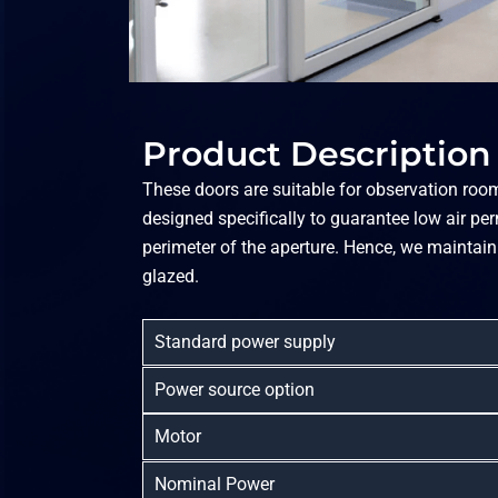
Product Description
These doors are suitable for observation rooms
designed specifically to guarantee low air pe
perimeter of the aperture. Hence, we maintain
glazed.
Standard power supply
Power source option
Motor
Nominal Power