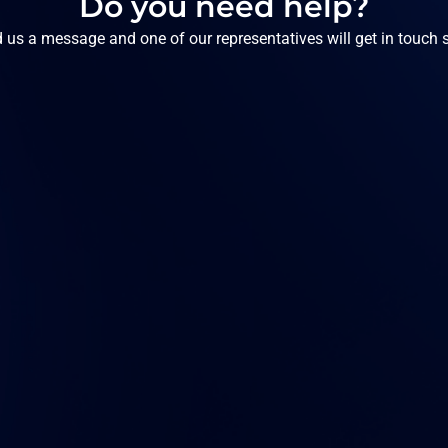
Do you need help?
 us a message and one of our representatives will get in touch 