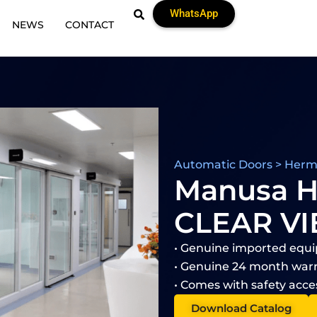
WhatsApp
NEWS
CONTACT
Automatic Doors > Herme
Manusa 
CLEAR V
• Genuine imported equ
• Genuine 24 month warr
• Comes with safety acce
Download Catalog