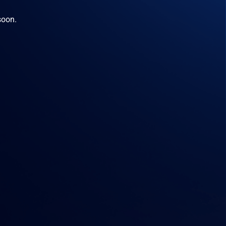
soon.