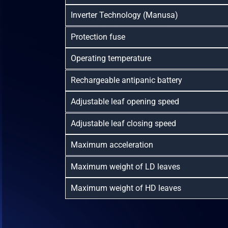
Inverter Technology (Manusa)
Protection fuse
Operating temperature
Rechargeable antipanic battery
Adjustable leaf opening speed
Adjustable leaf closing speed
Maximum acceleration
Maximum weight of LD leaves
Maximum weight of HD leaves