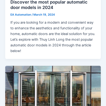
Discover the most popular automatic
door models in 2024
EA Automation
/
March 19, 2024
If you are looking for a modern and convenient way
to enhance the aesthetics and functionality of your
home, automatic doors are the ideal solution for you.
Let’s explore with Thuy Linh Long the most popular
automatic door models in 2024 through the article
below!