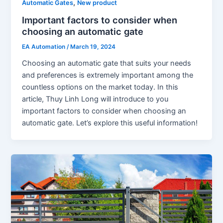
,
Automatic Gates
New product
Important factors to consider when
choosing an automatic gate
EA Automation
/
March 19, 2024
Choosing an automatic gate that suits your needs
and preferences is extremely important among the
countless options on the market today. In this
article, Thuy Linh Long will introduce to you
important factors to consider when choosing an
automatic gate. Let’s explore this useful information!