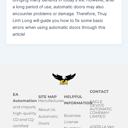
bringing many benefits in today’s life. However, after
a long period of use, automatic doors may also
encounter problems or damage. Therefore, Thuy
Linh Long will guide you how to fix some basic
errors when using automatic doors through this
article!
CONTACT
EA
SITE MAP
HELPFUL
Automation
Manufactures
EAGLE
INFORMATION
DEVICE
and imports
AUTOMATIC
About Us
COMPANY
high-quality
Business
Automatic
LIMITED
CO and CQ-
License
Doors
certified
413/25 Le Van