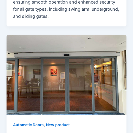
ensuring smooth operation and enhanced security
for all gate types, including swing arm, underground,
and sliding gates.
,
Automatic Doors
New product