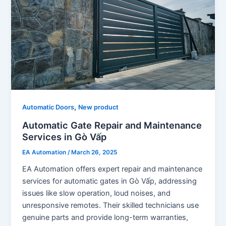
,
Automatic Doors
New product
Automatic Gate Repair and Maintenance
Services in Gò Vấp
EA Automation
/
March 26, 2025
EA Automation offers expert repair and maintenance
services for automatic gates in Gò Vấp, addressing
issues like slow operation, loud noises, and
unresponsive remotes. Their skilled technicians use
genuine parts and provide long-term warranties,