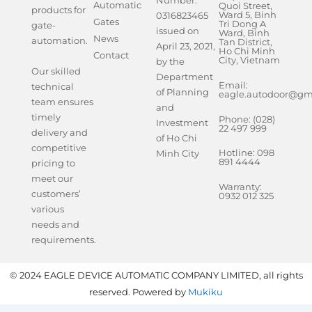
Number:
Automatic
Quoi Street,
products for
Ward 5, Binh
0316823465
Gates
Tri Dong A
gate-
issued on
Ward, Binh
News
automation.
Tan District,
April 23, 2021,
Ho Chi Minh
Contact
City, Vietnam
by the
Our skilled
Department
Email:
technical
of Planning
eagle.autodoor@gm
team ensures
and
timely
Phone: (028)
Investment
22 497 999
delivery and
of Ho Chi
competitive
Hotline: 098
Minh City
891 4444
pricing to
meet our
Warranty:
customers’
0932 012 325
various
needs and
requirements.
© 2024 EAGLE DEVICE AUTOMATIC COMPANY LIMITED, all rights
reserved. Powered by
Mukiku