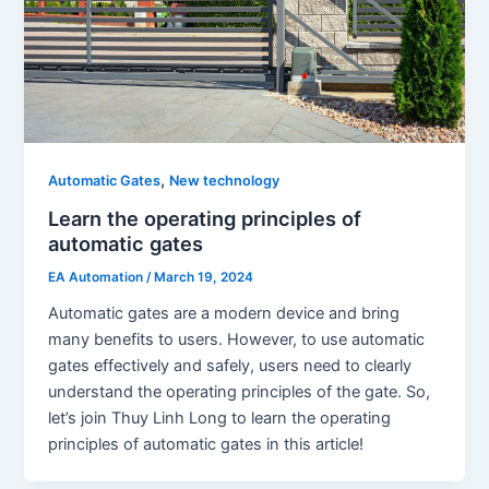
,
Automatic Gates
New technology
Learn the operating principles of
automatic gates
EA Automation
/
March 19, 2024
Automatic gates are a modern device and bring
many benefits to users. However, to use automatic
gates effectively and safely, users need to clearly
understand the operating principles of the gate. So,
let’s join Thuy Linh Long to learn the operating
principles of automatic gates in this article!