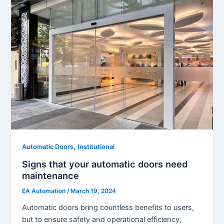
,
Automatic Doors
Institutional
Signs that your automatic doors need
maintenance
EA Automation
/
March 19, 2024
Automatic doors bring countless benefits to users,
but to ensure safety and operational efficiency,