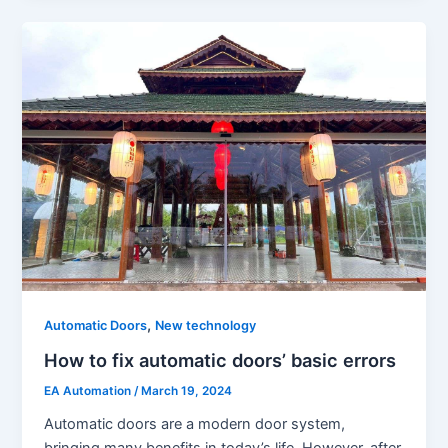
,
Automatic Doors
New technology
How to fix automatic doors’ basic errors
EA Automation
/
March 19, 2024
Automatic doors are a modern door system,