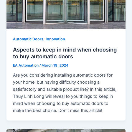
,
Automatic Doors
Innovation
Aspects to keep in mind when choosing
to buy automatic doors
EA Automation
/
March 19, 2024
Are you considering installing automatic doors for
your home, but having difficulty choosing a
satisfactory and suitable product line? In this article,
Thuy Linh Long will reveal to you things to keep in
mind when choosing to buy automatic doors to
make the best choice. Don’t miss this article!