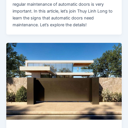
regular maintenance of automatic doors is very
important. In this article, let’s join Thuy Linh Long to
learn the signs that automatic doors need
maintenance. Let’s explore the details!